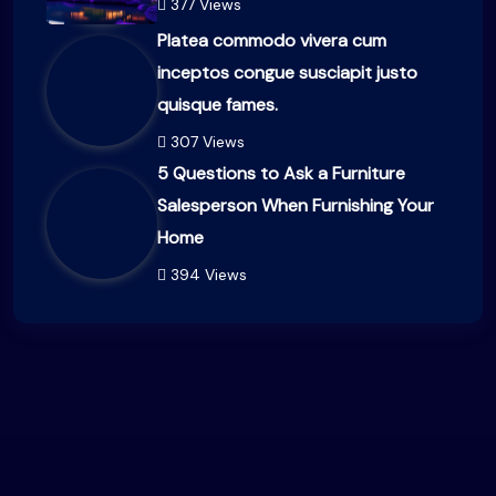
377 Views
Platea commodo vivera cum
inceptos congue susciapit justo
quisque fames.
307 Views
5 Questions to Ask a Furniture
Salesperson When Furnishing Your
Home
394 Views