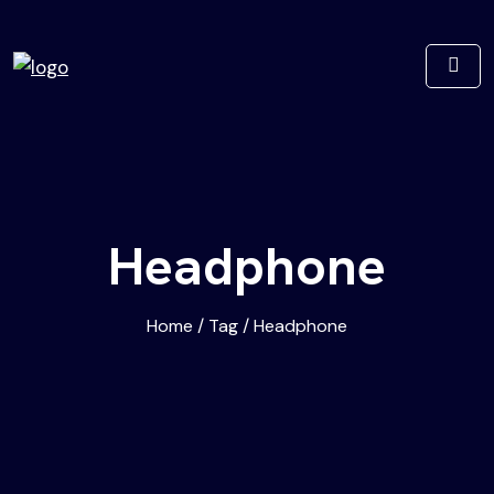
Headphone
Home
/
Tag
/
Headphone