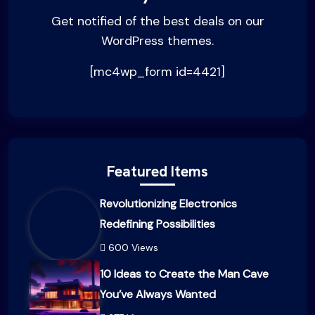
Get notified of the best deals on our
WordPress themes.
[mc4wp_form id=4421]
Featured Items
Revolutionizing Electronics
Redefining Possibilities
600 Views
10 Ideas to Create the Man Cave
You’ve Always Wanted