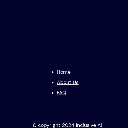
Home
About Us
FAQ
© copyright 2024 Inclusive AI