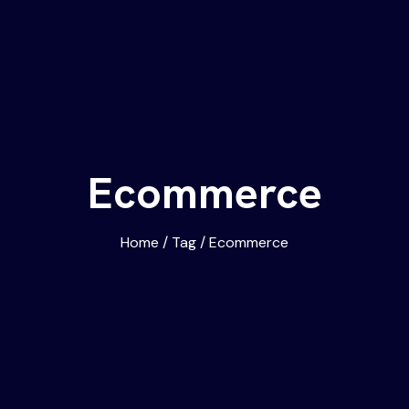
Ecommerce
Home
/
Tag
/
Ecommerce