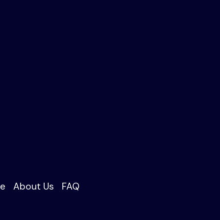
e
About Us
FAQ