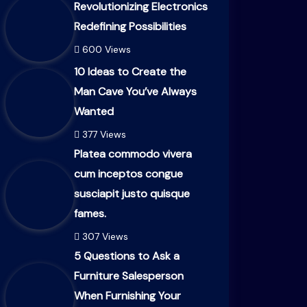
Revolutionizing Electronics
Redefining Possibilities
600 Views
10 Ideas to Create the
Man Cave You’ve Always
Wanted
377 Views
Platea commodo vivera
cum inceptos congue
susciapit justo quisque
fames.
307 Views
5 Questions to Ask a
Furniture Salesperson
When Furnishing Your