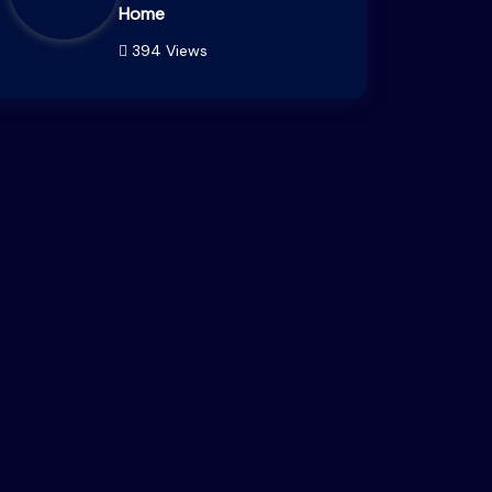
Home
394 Views