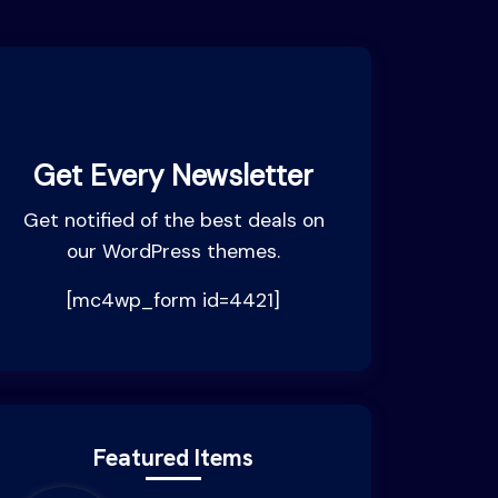
Get Every Newsletter
Get notified of the best deals on
our WordPress themes.
[mc4wp_form id=4421]
Featured Items