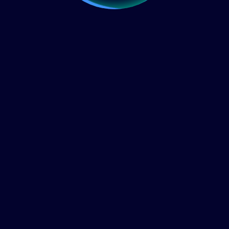
Home
About Us
FAQ