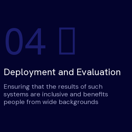
04
Deployment and Evaluation
Ensuring that the results of such
systems are inclusive and benefits
people from wide backgrounds