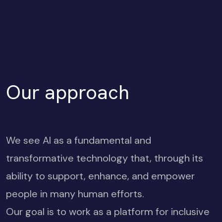
Our approach
We see AI as a fundamental and
transformative technology that, through its
ability to support, enhance, and empower
people in many human efforts.
Our goal is to work as a platform for inclusive