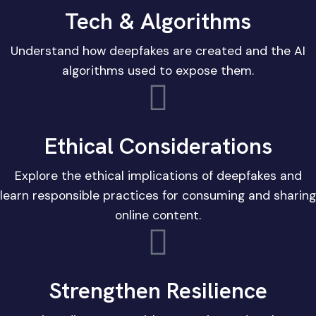
Tech & Algorithms
Understand how deepfakes are created and the AI
algorithms used to expose them.
Ethical Considerations
Explore the ethical implications of deepfakes and
learn responsible practices for consuming and sharing
online content.
Strengthen Resilience