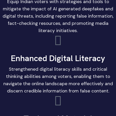
Equip Indian voters with strategies and tools to
mitigate the impact of AI generated deepfakes and
digital threats, including reporting false information,
fact-checking resources, and promoting media
literacy initiatives.
Enhanced Digital Literacy
Strengthened digital literacy skills and critical
thinking abilities among voters, enabling them to
navigate the online landscape more effectively and
discern credible information from false content.