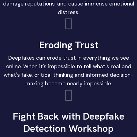
damage reputations, and cause immense emotional
distress.
Eroding Trust
Deepfakes can erode trust in everything we see
online. When it's impossible to tell what's real and
what's fake, critical thinking and informed decision-
making become nearly impossible.
Fight Back with Deepfake
Detection Workshop