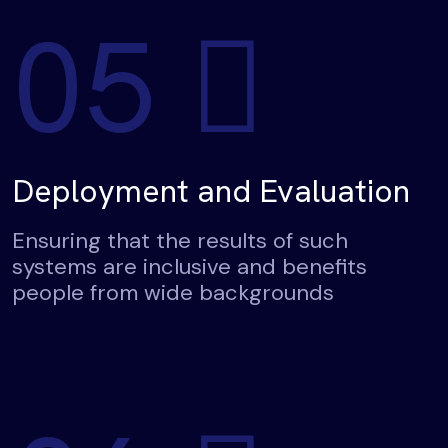
05
Deployment and Evaluation
Ensuring that the results of such
systems are inclusive and benefits
people from wide backgrounds