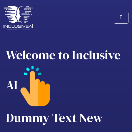
Welcome to Inclusive
AI
Dummy Text
New