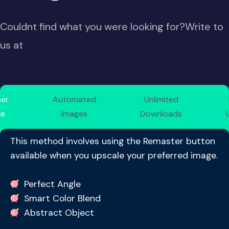
Couldnt find what you were looking for?Write to
us at
per
Automated
Unlimited
ge
Images
Downloads
This method involves using the Remaster button
available when you upscale your preferred image.
Perfect Angle
Smart Color Blend
Abstract Object