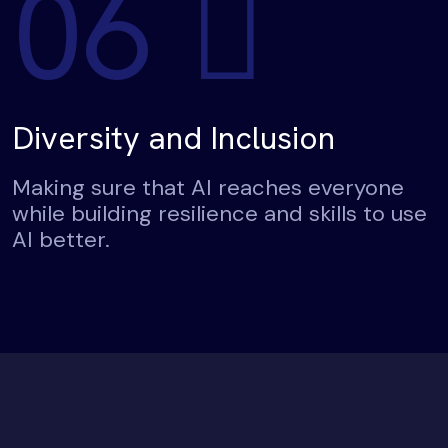
06
Diversity and Inclusion
Making sure that AI reaches everyone
while building resilience and skills to use
AI better.