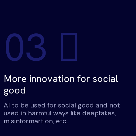
03
More innovation for social
good
AI to be used for social good and not
used in harmful ways like deepfakes,
misinformartion, etc.