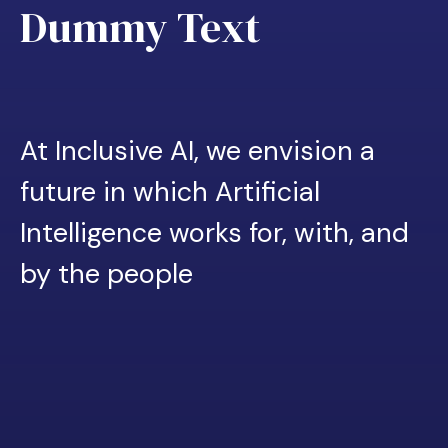
Dummy Text
At Inclusive AI, we envision a
future in which Artificial
Intelligence works for, with, and
by the people