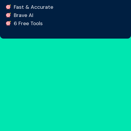
Fast & Accurate
Brave AI
6 Free Tools