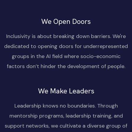
We Open Doors
Inclusivity is about breaking down barriers. We're
dedicated to opening doors for underrepresented
groups in the AI field where socio-economic
factors don’t hinder the development of people.
We Make Leaders
Leadership knows no boundaries. Through
mentorship programs, leadership training, and
support networks, we cultivate a diverse group of