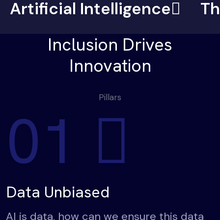
Artificial Intelligence
Th
Inclusion Drives
Innovation
Pillars
01
Data Unbiased
AI is data, how can we ensure this data