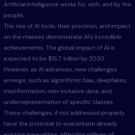
Artificial Intelligence works for, with, and by the
people.
The rise of AI tools, their precision, and impact
on the masses demonstrate AI's incredible
achievements. The global impact of AI is
expected to be $15.7 trillion by 2030.
However, as AI advances, new challenges
emerge, such as algorithmic bias, deepfakes,
misinformation, non-inclusive data, and
underrepresentation of specific classes.
These challenges, if not addressed properly,
have the potential to exacerbate already
existing inequalities, affecting millions of