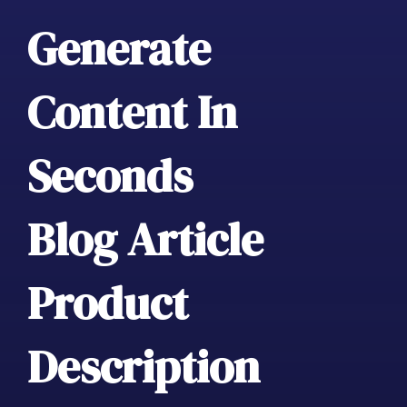
Generate
Content In
Seconds
Blog Article
Product
Description