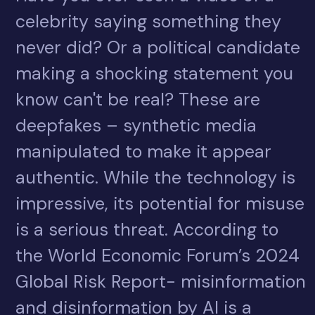
celebrity saying something they
never did? Or a political candidate
making a shocking statement you
know can't be real? These are
deepfakes – synthetic media
manipulated to make it appear
authentic. While the technology is
impressive, its potential for misuse
is a serious threat. According to
the World Economic Forum’s 2024
Global Risk Report- misinformation
and disinformation by AI is a