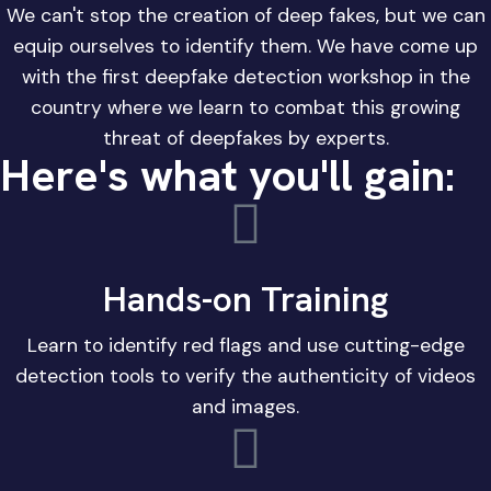
We can't stop the creation of deep fakes, but we can
equip ourselves to identify them. We have come up
with the first deepfake detection workshop in the
country where we learn to combat this growing
threat of deepfakes by experts.
Here's what you'll gain:
Hands-on Training
Learn to identify red flags and use cutting-edge
detection tools to verify the authenticity of videos
and images.