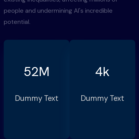
people and undermining AI's incredible
potential.
52
M
4
k
Dummy Text
Dummy Text