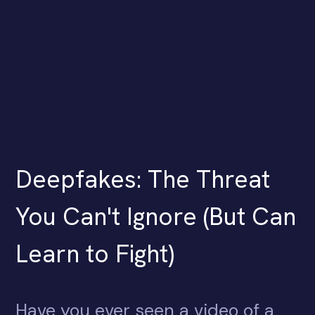
Deepfakes: The Threat
You Can't Ignore (But Can
Learn to Fight)
Have you ever seen a video of a