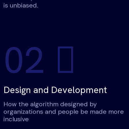
is unbiased.
02
Design and Development
How the algorithm designed by
organizations and people be made more
inclusive