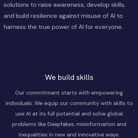
solutions to raise awareness, develop skills,
and build resilience against misuse of AI to
harness the true power of AI for everyone.
We build skills
Our commitment starts with empowering
individuals. We equip our community with skills to
use AI at its full potential and solve global
problems like Deepfakes, misinformation and
inequalities in new and innovative ways.