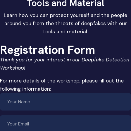
Tools and Material
Learn how you can protect yourself and the people
around you from the threats of deepfakes with our
tools and material.
Registration Form
Thank you for your interest in our Deepfake Detection
Workshop!
For more details of the workshop, please fill out the
following information: