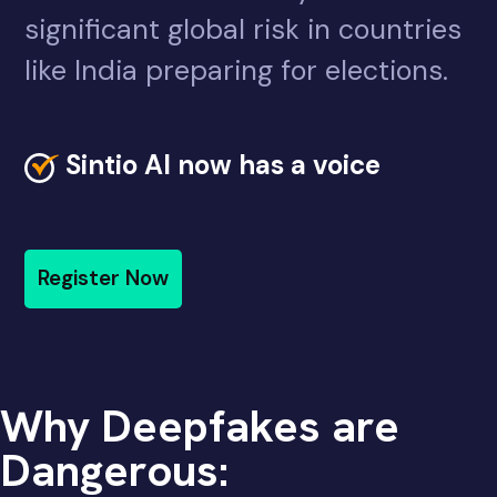
significant global risk in countries
like India preparing for elections.
Sintio AI now has a voice
Register Now
Why Deepfakes are
Dangerous: