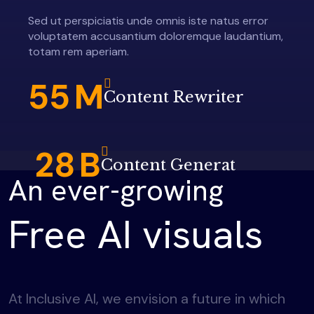
Sed ut perspiciatis unde omnis iste natus error
voluptatem accusantium doloremque laudantium,
totam rem aperiam.
55
M
Content Rewriter
28
B
Content Generat
An ever-growing
Free AI visuals
At Inclusive AI, we envision a future in which