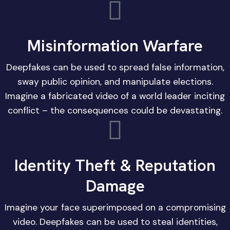
Misinformation Warfare
Deepfakes can be used to spread false information,
sway public opinion, and manipulate elections.
Imagine a fabricated video of a world leader inciting
conflict – the consequences could be devastating.
Identity Theft & Reputation
Damage
Imagine your face superimposed on a compromising
video. Deepfakes can be used to steal identities,