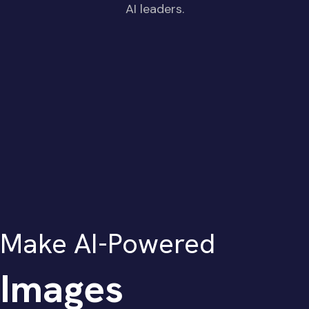
AI leaders.
Make AI-Powered
Images