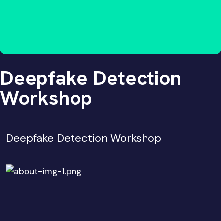
Deepfake Detection
Workshop
Deepfake Detection Workshop